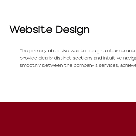
Website Design
The primary objective was to design a clear struct
provide clearly distinct sections and intuitive navi
smoothly between the company's services, achiev