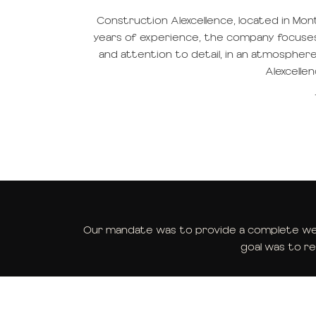
Construction Alexcellence, located in Monté
years of experience, the company focuses on
and attention to detail, in an atmosphe
Alexcelle
Our mandate was to provide a complete web
goal was to re