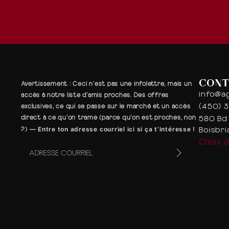
CONT
Avertissement
: Ceci n’est pas une infolettre, mais un
info@a
accès à notre liste d’amis proches. Des offres
(450) 
exclusives, ce qui se passe sur le marché et un accès
580 Bd 
direct à ce qu’on trame (parce qu’on est proches, non
Boisbr
?)
—
Entre ton adresse courriel ici si ça t’intéresse !
Choix 