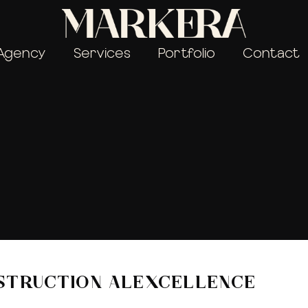
Agency
Services
Portfolio
Contact
STRUCTION ALEXCELLENCE