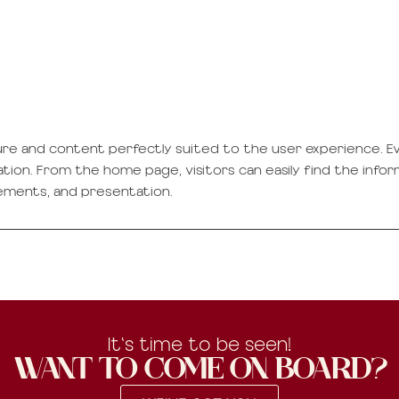
ure and content perfectly suited to the user experience. Ev
gation. From the home page, visitors can easily find the info
ements, and presentation.
It's time to be seen!
WANT TO COME ON BOARD?