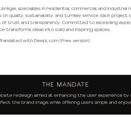
régie, specializes in residential, commercial, and industrial 
 quality, sustainability, and turnkey service. Each project i
re of trust and transparency. Committed to exceeding expe
nce transforms ideas into solid and inspiring spaces.
Translated with DeepL.com (free version)
THE MANDATE
site redesign aimed at enhancing the user experience by cr
flect the brand image while offering users simple and enjoya