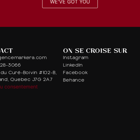
WE'VE GOT YOU
ACT
ON SE CROISE SUR
gencemarkera.com
Instagram
328-3066
LinkedIn
du Curé-Boivin #102-B,
Facebook
iand, Quebec J7G 2A7
Behance
du consentement