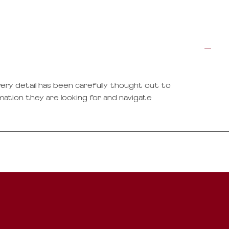
ery detail has been carefully thought out to
rmation they are looking for and navigate