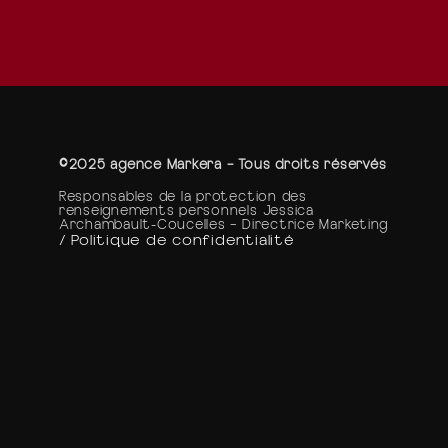
©2025 agence Markera – Tous droits réservés
Responsables de la protection des
renseignements personnels Jessica
Archambault-Coucelles – Directrice Marketing
/ Politique de confidentialité