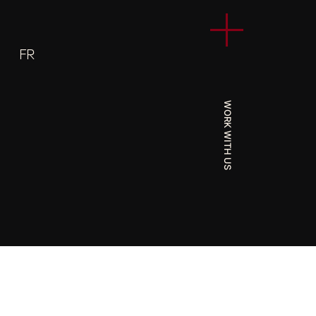
FR
WORK WITH US