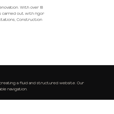
renovation. With over 18
s carried out with rigor
ctations, Construction
eating a fluid and structured website. Our
ble navigation.