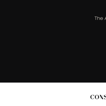
The 
CON